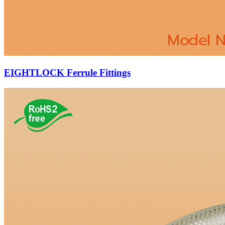
EIGHTLOCK Ferrule Fittings