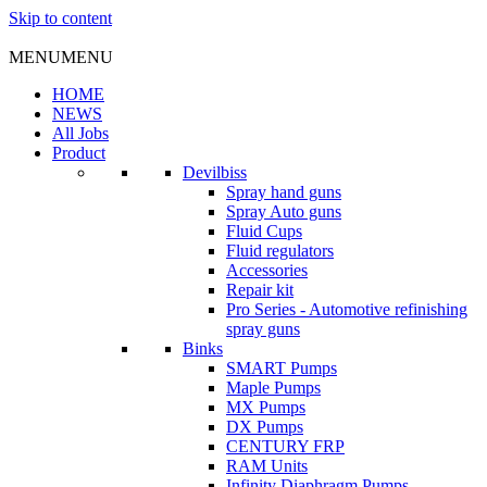
Skip to content
MENU
MENU
HOME
NEWS
All Jobs
Product
Devilbiss
Spray hand guns
Spray Auto guns
Fluid Cups
Fluid regulators
Accessories
Repair kit
Pro Series - Automotive refinishing
spray guns
Binks
SMART Pumps
Maple Pumps
MX Pumps
DX Pumps
CENTURY FRP
RAM Units
Infinity Diaphragm Pumps