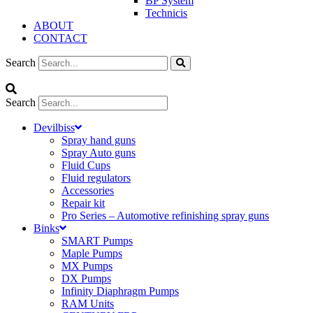
BP System
Technicis
ABOUT
CONTACT
Search
Search
Devilbiss
Spray hand guns
Spray Auto guns
Fluid Cups
Fluid regulators
Accessories
Repair kit
Pro Series – Automotive refinishing spray guns
Binks
SMART Pumps
Maple Pumps
MX Pumps
DX Pumps
Infinity Diaphragm Pumps
RAM Units