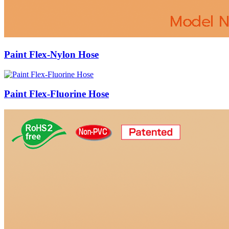
Paint Flex-Nylon Hose
Paint Flex-Fluorine Hose