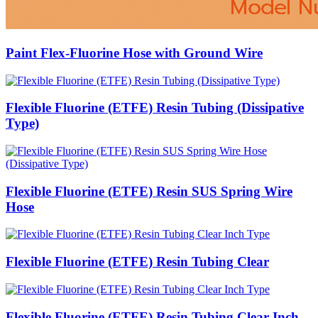
Paint Flex-Fluorine Hose with Ground Wire
Flexible Fluorine (ETFE) Resin Tubing (Dissipative
Type)
Flexible Fluorine (ETFE) Resin SUS Spring Wire
Hose
Flexible Fluorine (ETFE) Resin Tubing Clear
Flexible Fluorine (ETFE) Resin Tubing Clear Inch