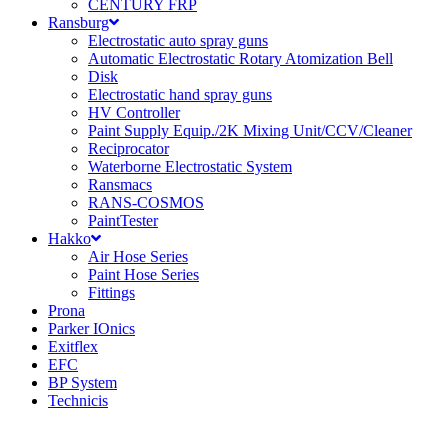
CENTURY FRP
Ransburg
Electrostatic auto spray guns
Automatic Electrostatic Rotary Atomization Bell
Disk
Electrostatic hand spray guns
HV Controller
Paint Supply Equip./2K Mixing Unit/CCV/Cleaner
Reciprocator
Waterborne Electrostatic System
Ransmacs
RANS-COSMOS
PaintTester
Hakko
Air Hose Series
Paint Hose Series
Fittings
Prona
Parker IOnics
Exitflex
EFC
BP System
Technicis