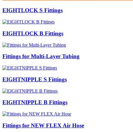
EIGHTLOCK S Fittings
EIGHTLOCK B Fittings
Fittings for Multi-Layer Tubing
EIGHTNIPPLE S Fittings
EIGHTNIPPLE B Fittings
Fittings for NEW FLEX Air Hose