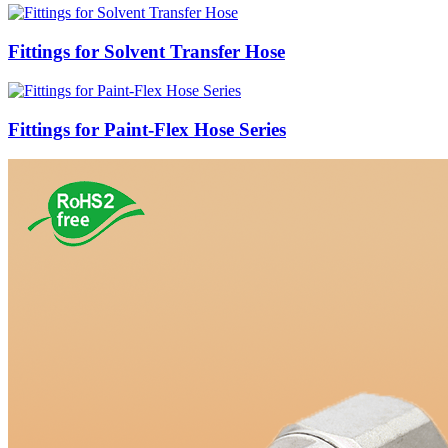
Fittings for Solvent Transfer Hose
Fittings for Paint-Flex Hose Series