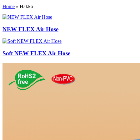
Home
»
Hakko
NEW FLEX Air Hose
Soft NEW FLEX Air Hose