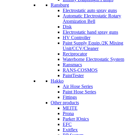
Ransburg
Electrostatic auto spray guns
Automatic Electrostatic Rotary
Atomization Bell
Disk
Electrostatic hand spray guns
HV Controller
Paint Supply Equip./2K Mixing
Unit/CCV/Cleaner
Reciprocator
Waterborne Electrostatic System
Ransmacs
RANS-COSMOS
PaintTester
Hakko
Air Hose Series
Paint Hose Series
Fittings
Other products
MEITE
Prona
Parker IOnics
EFC
Exitflex