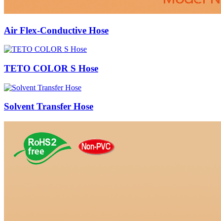
Air Flex-Conductive Hose
TETO COLOR S Hose
Solvent Transfer Hose