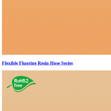
Flexible Fluorine Resin Hose Series