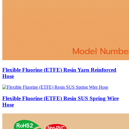
Flexible Fluorine (ETFE) Resin Yarn Reinforced
Hose
Flexible Fluorine (ETFE) Resin SUS Spring Wire
Hose