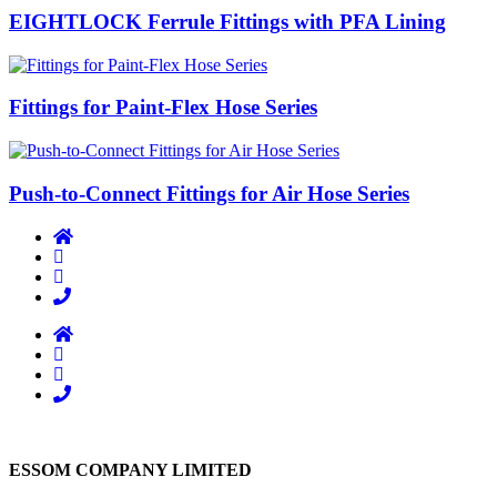
EIGHTLOCK Ferrule Fittings with PFA Lining
Fittings for Paint-Flex Hose Series
Push-to-Connect Fittings for Air Hose Series
ESSOM COMPANY LIMITED