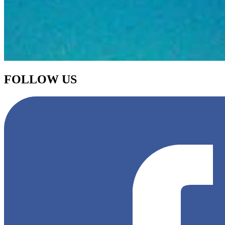
FOLLOW US