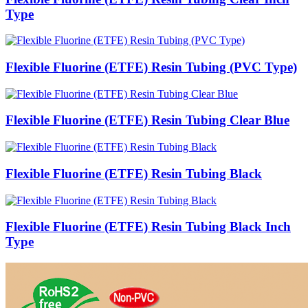
Type
Flexible Fluorine (ETFE) Resin Tubing (PVC Type)
Flexible Fluorine (ETFE) Resin Tubing Clear Blue
Flexible Fluorine (ETFE) Resin Tubing Black
Flexible Fluorine (ETFE) Resin Tubing Black Inch
Type