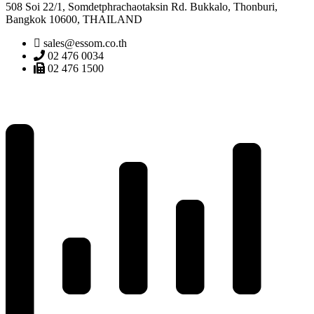
508 Soi 22/1, Somdetphrachaotaksin Rd. Bukkalo, Thonburi,
Bangkok 10600, THAILAND
sales@essom.co.th
02 476 0034
02 476 1500