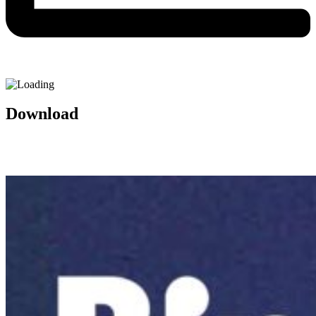
Download