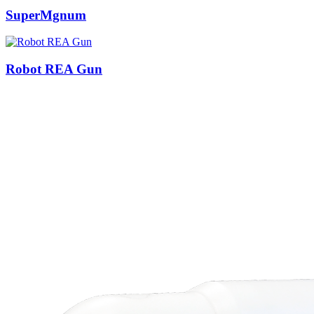
SuperMgnum
Robot REA Gun