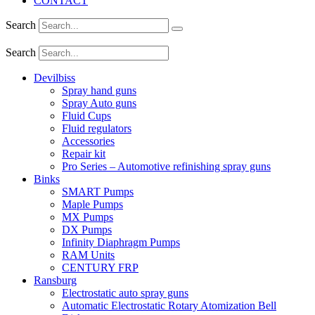
CONTACT
Search
Search
Devilbiss
Spray hand guns
Spray Auto guns
Fluid Cups
Fluid regulators
Accessories
Repair kit
Pro Series – Automotive refinishing spray guns
Binks
SMART Pumps
Maple Pumps
MX Pumps
DX Pumps
Infinity Diaphragm Pumps
RAM Units
CENTURY FRP
Ransburg
Electrostatic auto spray guns
Automatic Electrostatic Rotary Atomization Bell