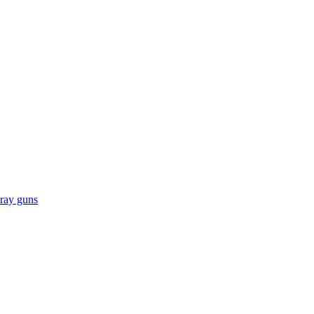
pray guns