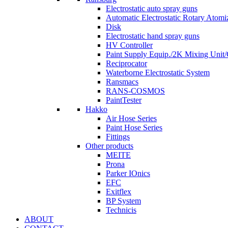
Electrostatic auto spray guns
Automatic Electrostatic Rotary Atomi
Disk
Electrostatic hand spray guns
HV Controller
Paint Supply Equip./2K Mixing Unit
Reciprocator
Waterborne Electrostatic System
Ransmacs
RANS-COSMOS
PaintTester
Hakko
Air Hose Series
Paint Hose Series
Fittings
Other products
MEITE
Prona
Parker IOnics
EFC
Exitflex
BP System
Technicis
ABOUT