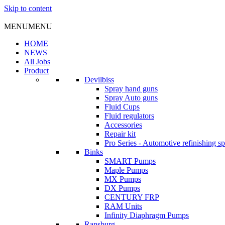
Skip to content
MENU
MENU
HOME
NEWS
All Jobs
Product
Devilbiss
Spray hand guns
Spray Auto guns
Fluid Cups
Fluid regulators
Accessories
Repair kit
Pro Series - Automotive refinishing s
Binks
SMART Pumps
Maple Pumps
MX Pumps
DX Pumps
CENTURY FRP
RAM Units
Infinity Diaphragm Pumps
Ransburg