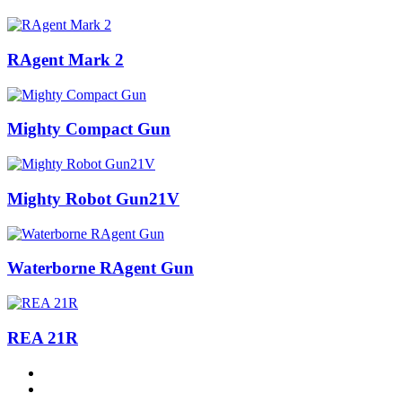
RAgent Mark 2
Mighty Compact Gun
Mighty Robot Gun21V
Waterborne RAgent Gun
REA 21R