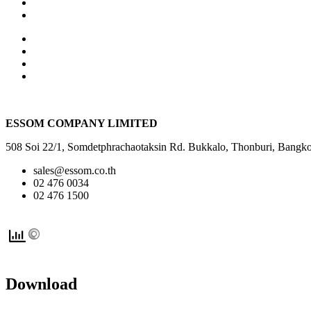
ESSOM COMPANY LIMITED
508 Soi 22/1, Somdetphrachaotaksin Rd. Bukkalo, Thonburi, Ba
sales@essom.co.th
02 476 0034
02 476 1500
Download