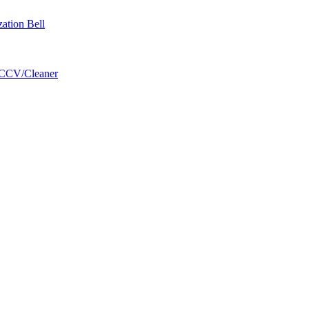
zation Bell
/CCV/Cleaner