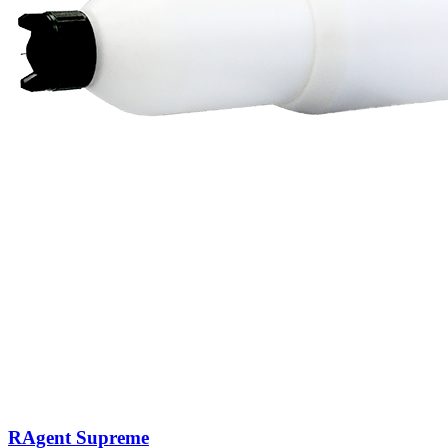
RAgent Supreme