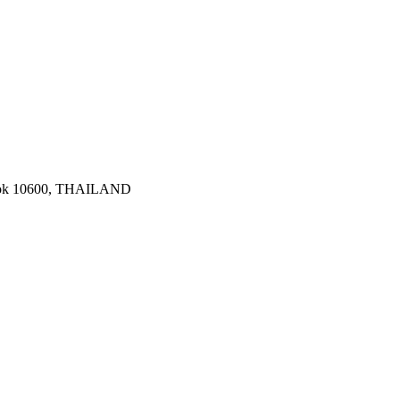
ngkok 10600, THAILAND