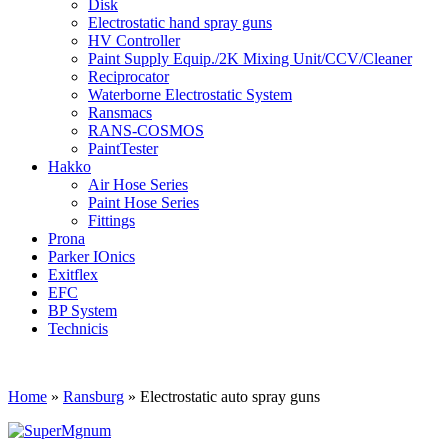
Disk
Electrostatic hand spray guns
HV Controller
Paint Supply Equip./2K Mixing Unit/CCV/Cleaner
Reciprocator
Waterborne Electrostatic System
Ransmacs
RANS-COSMOS
PaintTester
Hakko
Air Hose Series
Paint Hose Series
Fittings
Prona
Parker IOnics
Exitflex
EFC
BP System
Technicis
Home
»
Ransburg
»
Electrostatic auto spray guns